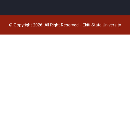
© Copyright 2026. All Right Reserved - Ekiti State University