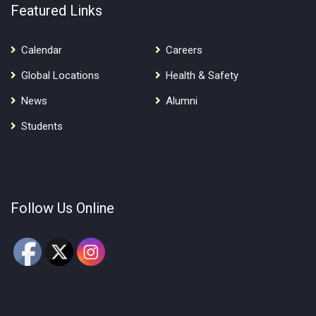
Featured Links
Calendar
Careers
Global Locations
Health & Safety
News
Alumni
Students
Follow Us Online