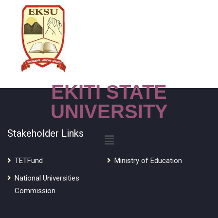
EKITI STATE
UNIVERSITY
Stakeholder Links
TETFund
Ministry of Education
National Universities
Commission