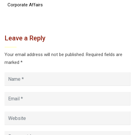
Corporate Affairs
Leave a Reply
Your email address will not be published.
Required fields are
marked
*