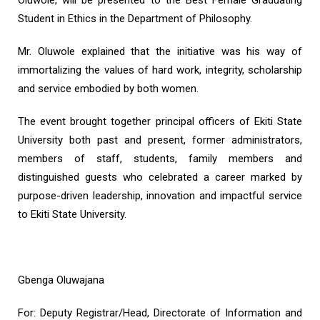
Oluwole, will be presented to the Best Female Graduating
Student in Ethics in the Department of Philosophy.
Mr. Oluwole explained that the initiative was his way of
immortalizing the values of hard work, integrity, scholarship
and service embodied by both women.
The event brought together principal officers of Ekiti State
University both past and present, former administrators,
members of staff, students, family members and
distinguished guests who celebrated a career marked by
purpose-driven leadership, innovation and impactful service
to Ekiti State University.
Gbenga Oluwajana
For: Deputy Registrar/Head, Directorate of Information and