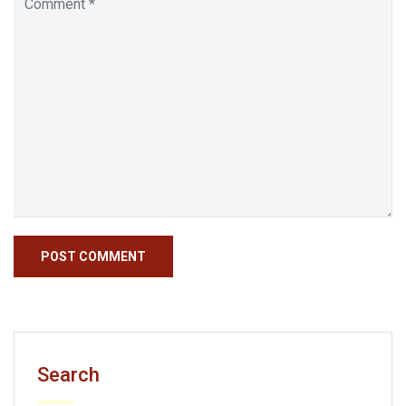
Search