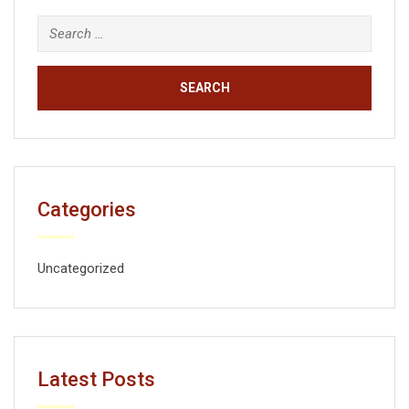
Categories
Uncategorized
Latest Posts