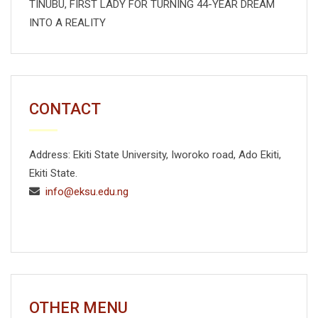
TINUBU, FIRST LADY FOR TURNING 44-YEAR DREAM
INTO A REALITY
CONTACT
Address: Ekiti State University, Iworoko road, Ado Ekiti,
Ekiti State.
info@eksu.edu.ng
OTHER MENU