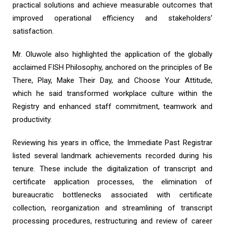
practical solutions and achieve measurable outcomes that
improved operational efficiency and stakeholders’
satisfaction.
Mr. Oluwole also highlighted the application of the globally
acclaimed FISH Philosophy, anchored on the principles of Be
There, Play, Make Their Day, and Choose Your Attitude,
which he said transformed workplace culture within the
Registry and enhanced staff commitment, teamwork and
productivity.
Reviewing his years in office, the Immediate Past Registrar
listed several landmark achievements recorded during his
tenure. These include the digitalization of transcript and
certificate application processes, the elimination of
bureaucratic bottlenecks associated with certificate
collection, reorganization and streamlining of transcript
processing procedures, restructuring and review of career