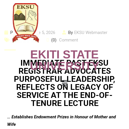
Posted on
June 5, 2026
By
EKSU Webmaster
Uncategorized
(0)
Comment
EKITI STATE
IMMEDIATE PAST EKSU
UNIVERSITY
REGISTRAR ADVOCATES
PURPOSEFUL LEADERSHIP,
REFLECTS ON LEGACY OF
SERVICE AT THE END-OF-
TENURE LECTURE
… Establishes Endowment Prizes in Honour of Mother and
Wife