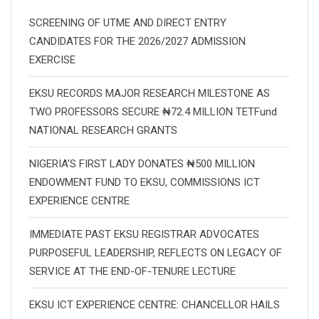
SCREENING OF UTME AND DIRECT ENTRY
CANDIDATES FOR THE 2026/2027 ADMISSION
EXERCISE
EKSU RECORDS MAJOR RESEARCH MILESTONE AS
TWO PROFESSORS SECURE ₦72.4 MILLION TETFund
NATIONAL RESEARCH GRANTS
NIGERIA’S FIRST LADY DONATES ₦500 MILLION
ENDOWMENT FUND TO EKSU, COMMISSIONS ICT
EXPERIENCE CENTRE
IMMEDIATE PAST EKSU REGISTRAR ADVOCATES
PURPOSEFUL LEADERSHIP, REFLECTS ON LEGACY OF
SERVICE AT THE END-OF-TENURE LECTURE
EKSU ICT EXPERIENCE CENTRE: CHANCELLOR HAILS