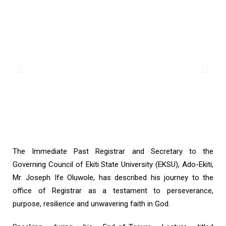
The Immediate Past Registrar and Secretary to the
Governing Council of Ekiti State University (EKSU), Ado-Ekiti,
Mr. Joseph Ife Oluwole, has described his journey to the
office of Registrar as a testament to perseverance,
purpose, resilience and unwavering faith in God.