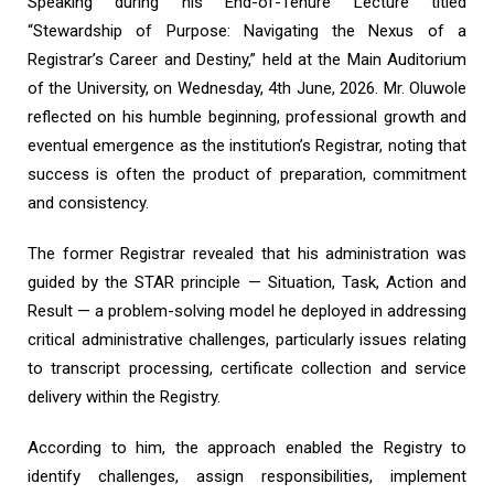
Speaking during his End-of-Tenure Lecture titled
“Stewardship of Purpose: Navigating the Nexus of a
Registrar’s Career and Destiny,” held at the Main Auditorium
of the University, on Wednesday, 4th June, 2026. Mr. Oluwole
reflected on his humble beginning, professional growth and
eventual emergence as the institution’s Registrar, noting that
success is often the product of preparation, commitment
and consistency.
The former Registrar revealed that his administration was
guided by the STAR principle — Situation, Task, Action and
Result — a problem-solving model he deployed in addressing
critical administrative challenges, particularly issues relating
to transcript processing, certificate collection and service
delivery within the Registry.
According to him, the approach enabled the Registry to
identify challenges, assign responsibilities, implement