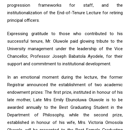
progression frameworks for staff, and the
institutionalization of the End-of-Tenure Lecture for retiring
principal officers.
Expressing gratitude to those who contributed to his
successful tenure, Mr. Oluwole paid glowing tribute to the
University management under the leadership of the Vice
Chancellor, Professor Joseph Babatola Ayodele, for their
support and commitment to institutional development.
In an emotional moment during the lecture, the former
Registrar announced the establishment of two academic
endowment prizes: The first prize, instituted in honour of his
late mother, Late Mrs Emily Ebunoluwa Oluwole is to be
awarded annually to the Best Graduating Student in the
Department of Philosophy, while the second prize,
established in honour of his wife, Mrs. Victoria Omosola