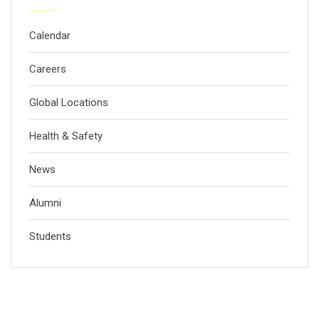
Calendar
Careers
Global Locations
Health & Safety
News
Alumni
Students