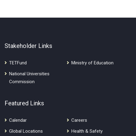
Stakeholder Links
TETFund
Ministry of Education
National Universities
Commission
Featured Links
Calendar
Careers
Global Locations
Health & Safety