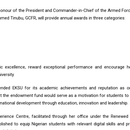
 honour of the President and Commander-in-Chief of the Armed For
hmed Tinubu, GCFR, will provide annual awards in three categories:
ic excellence, reward exceptional performance and encourage he
versity.
ended EKSU for its academic achievements and reputation as o
that the endowment fund would serve as a motivation for students to 
o national development through education, innovation and leadership.
perience Centre, facilitated through her office under the Renewe
lished to equip Nigerian students with relevant digital skills and p