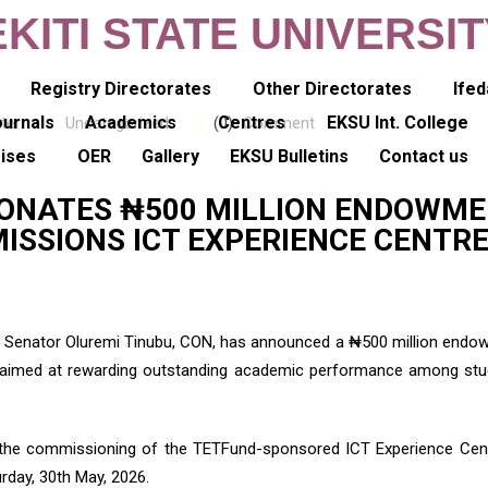
EKITI STATE UNIVERSI
y
Registry Directorates
Other Directorates
Ifed
ournals
Academics
Centres
EKSU Int. College
ter
Uncategorized
(0)
Comment
rises
OER
Gallery
EKSU Bulletins
Contact us
 DONATES ₦500 MILLION ENDOWM
ISSIONS ICT EXPERIENCE CENTR
ia, Senator Oluremi Tinubu, CON, has announced a ₦500 million end
iti, aimed at rewarding outstanding academic performance among st
the commissioning of the TETFund-sponsored ICT Experience Cent
rday, 30th May, 2026.