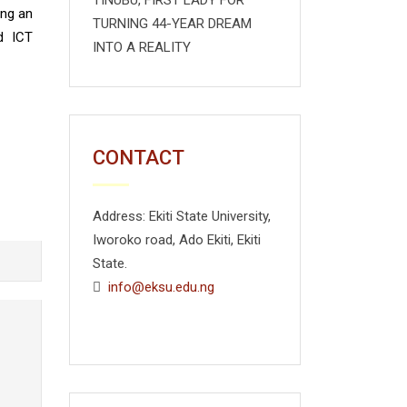
TINUBU, FIRST LADY FOR
ing an
TURNING 44-YEAR DREAM
d ICT
INTO A REALITY
CONTACT
Address: Ekiti State University,
Iworoko road, Ado Ekiti, Ekiti
State.
info@eksu.edu.ng