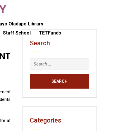
TY
ayo Oladapo Library
Staff School
TETFunds
Search
ENT
E
owment
udents
Categories
re at