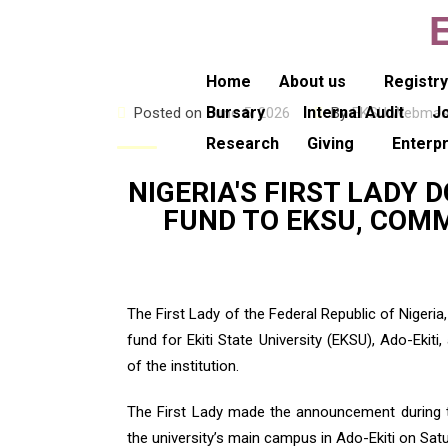
Home
About us
Registr
Bursary
Internal Audit
J
Posted on
June 5, 2026
By
EKSU Webmas
Research
Giving
Enterp
NIGERIA'S FIRST LADY
FUND TO EKSU, COMM
The First Lady of the Federal Republic of Niger
fund for Ekiti State University (EKSU), Ado-Ek
of the institution.
The First Lady made the announcement during 
the university’s main campus in Ado-Ekiti on Satu