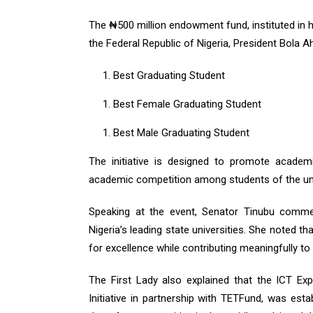
The ₦500 million endowment fund, instituted in
the Federal Republic of Nigeria, President Bola A
Best Graduating Student
Best Female Graduating Student
Best Male Graduating Student
The initiative is designed to promote academ
academic competition among students of the uni
Speaking at the event, Senator Tinubu comm
Nigeria’s leading state universities. She noted 
for excellence while contributing meaningfully t
The First Lady also explained that the ICT Ex
Initiative in partnership with TETFund, was estab