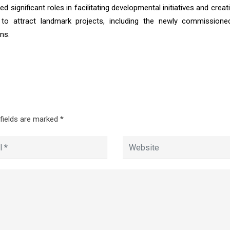
 significant roles in facilitating developmental initiatives and creat
to attract landmark projects, including the newly commissione
ns.
 fields are marked
*