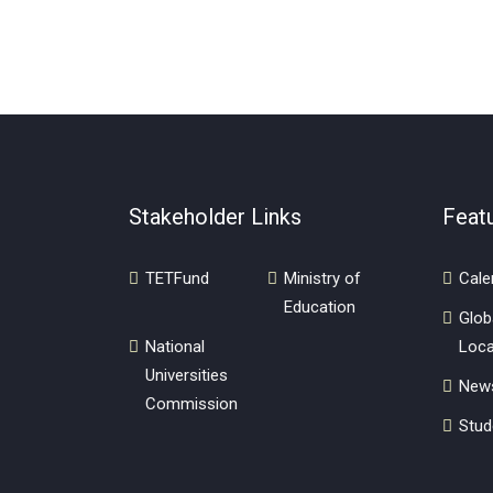
Stakeholder Links
Feat
TETFund
Ministry of
Cale
Education
Glob
National
Loca
Universities
New
Commission
Stud