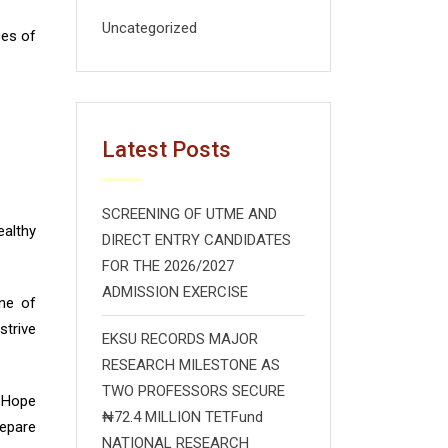
Uncategorized
ces of
Latest Posts
SCREENING OF UTME AND
althy
DIRECT ENTRY CANDIDATES
FOR THE 2026/2027
ADMISSION EXERCISE
ne of
strive
EKSU RECORDS MAJOR
RESEARCH MILESTONE AS
TWO PROFESSORS SECURE
d Hope
₦72.4 MILLION TETFund
repare
NATIONAL RESEARCH