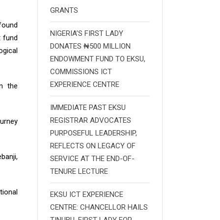
GRANTS
ofound
NIGERIA’S FIRST LADY
t fund
DONATES ₦500 MILLION
gical
ENDOWMENT FUND TO EKSU,
COMMISSIONS ICT
EXPERIENCE CENTRE
n the
IMMEDIATE PAST EKSU
REGISTRAR ADVOCATES
ourney
PURPOSEFUL LEADERSHIP,
REFLECTS ON LEGACY OF
banji,
SERVICE AT THE END-OF-
TENURE LECTURE
tional
EKSU ICT EXPERIENCE
CENTRE: CHANCELLOR HAILS