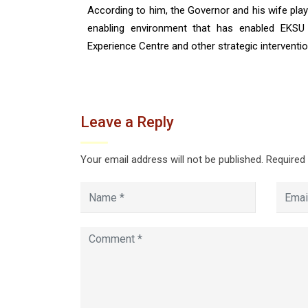
According to him, the Governor and his wife played
enabling environment that has enabled EKSU 
Experience Centre and other strategic interventio
Leave a Reply
Your email address will not be published.
Required