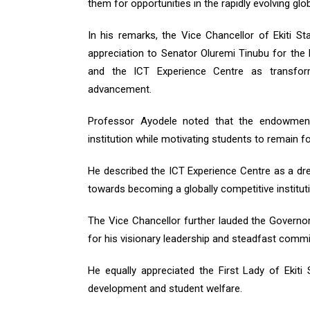
them for opportunities in the rapidly evolving glo
In his remarks, the Vice Chancellor of Ekiti S
appreciation to Senator Oluremi Tinubu for the
and the ICT Experience Centre as transforma
advancement.
Professor Ayodele noted that the endowment 
institution while motivating students to remain 
He described the ICT Experience Centre as a dre
towards becoming a globally competitive instituti
The Vice Chancellor further lauded the Governor 
for his visionary leadership and steadfast comm
He equally appreciated the First Lady of Ekiti 
development and student welfare.