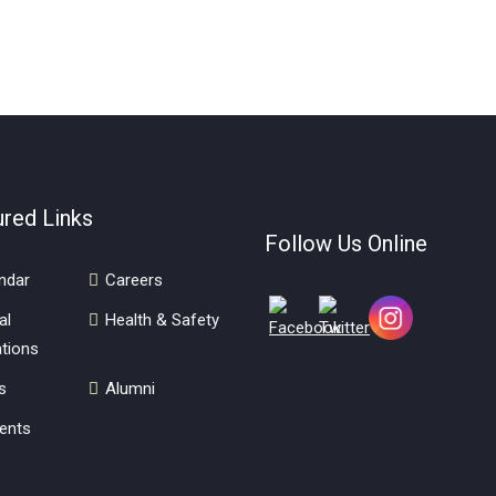
ured Links
Follow Us Online
ndar
Careers
al
Health & Safety
tions
s
Alumni
ents