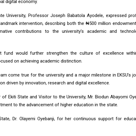
bal digital economy.
tate University, Professor Joseph Babatola Ayodele, expressed pr
 landmark intervention, describing both the ₦500 million endowmen
tive contributions to the university’s academic and technolo
fund would further strengthen the culture of excellence withi
focused on achieving academic distinction.
am come true for the university and a major milestone in EKSU’s j
on driven by innovation, research and digital excellence.
of Ekiti State and Visitor to the University, Mr. Biodun Abayomi Oye
itment to the advancement of higher education in the state.
State, Dr. Olayemi Oyebanji, for her continuous support for educa