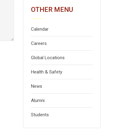
OTHER MENU
Calendar
Careers
Global Locations
Health & Safety
News
Alumni
Students